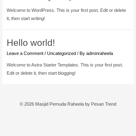
Welcome to WordPress. This is your first post. Edit or delete
it, then start writing!
Hello world!
Leave a Comment
/
Uncategorized
/ By
adminraheela
Welcome to Astra Starter Templates. This is your first post.
Edit or delete it, then start blogging!
© 2026 Masjid Pemuda Raheela by Pesan Trend