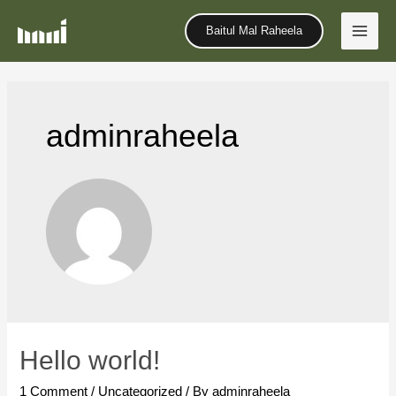
Baitul Mal Raheela
adminraheela
Hello world!
1 Comment
/
Uncategorized
/ By
adminraheela